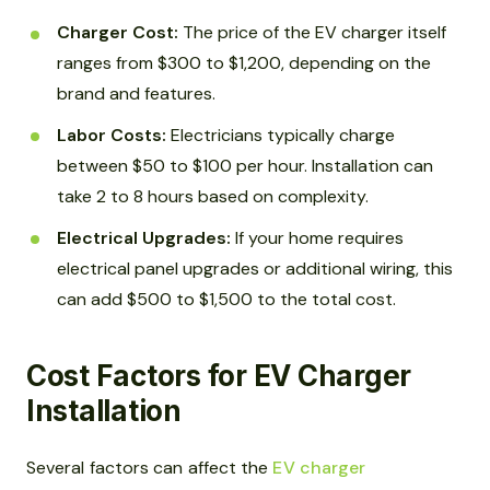
Charger Cost:
The price of the EV charger itself
ranges from $300 to $1,200, depending on the
brand and features.
Labor Costs:
Electricians typically charge
between $50 to $100 per hour. Installation can
take 2 to 8 hours based on complexity.
Electrical Upgrades:
If your home requires
electrical panel upgrades or additional wiring, this
can add $500 to $1,500 to the total cost.
Cost Factors for EV Charger
Installation
Several factors can affect the
EV charger