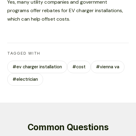
Yes, many utility companies and government
programs offer rebates for EV charger installations,
which can help offset costs.
TAGGED WITH
#ev charger installation
#cost
#vienna va
#electrician
Common Questions