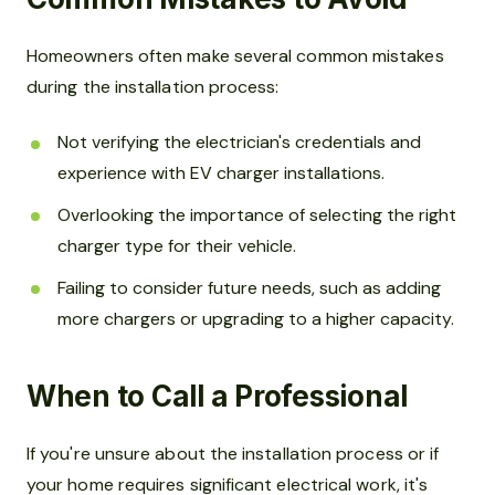
Homeowners often make several common mistakes
during the installation process:
Not verifying the electrician's credentials and
experience with EV charger installations.
Overlooking the importance of selecting the right
charger type for their vehicle.
Failing to consider future needs, such as adding
more chargers or upgrading to a higher capacity.
When to Call a Professional
If you're unsure about the installation process or if
your home requires significant electrical work, it's