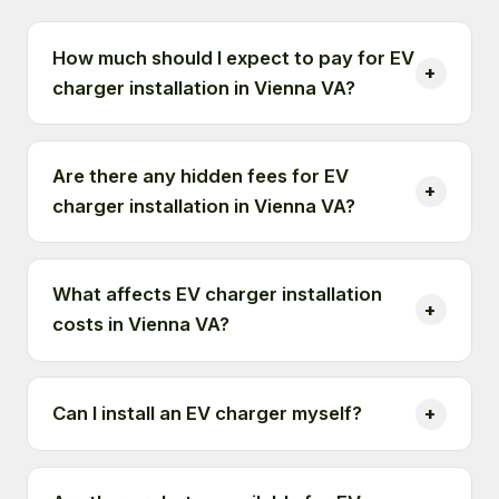
How much should I expect to pay for EV
charger installation in Vienna VA?
Are there any hidden fees for EV
charger installation in Vienna VA?
What affects EV charger installation
costs in Vienna VA?
Can I install an EV charger myself?