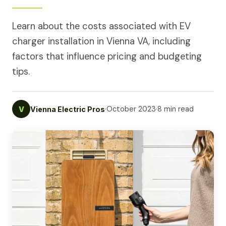
Learn about the costs associated with EV
charger installation in Vienna VA, including
factors that influence pricing and budgeting
tips.
·
October 2023
·
8 min read
V
Vienna Electric Pros