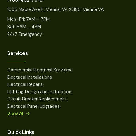
(703) 452-7018
1005 Maple Ave E, Vienna, VA 22180, Vienna VA
Mon–Fri: 7AM – 7PM
Sat: 8AM – 4PM
24/7 Emergency
Services
Commercial Electrical Services
Electrical Installations
Electrical Repairs
Lighting Design and Installation
Circuit Breaker Replacement
Electrical Panel Upgrades
View All →
Quick Links