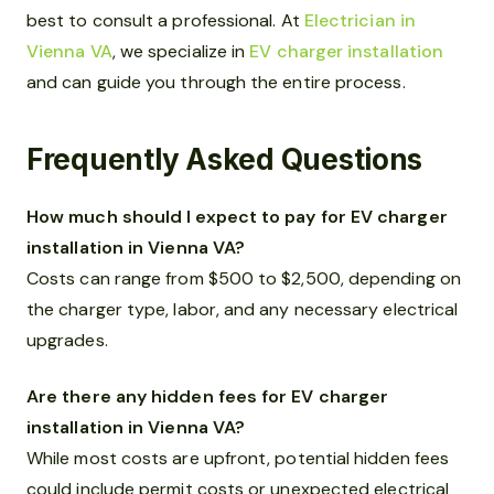
best to consult a professional. At
Electrician in
Vienna VA
, we specialize in
EV charger installation
and can guide you through the entire process.
Frequently Asked Questions
How much should I expect to pay for EV charger
installation in Vienna VA?
Costs can range from $500 to $2,500, depending on
the charger type, labor, and any necessary electrical
upgrades.
Are there any hidden fees for EV charger
installation in Vienna VA?
While most costs are upfront, potential hidden fees
could include permit costs or unexpected electrical