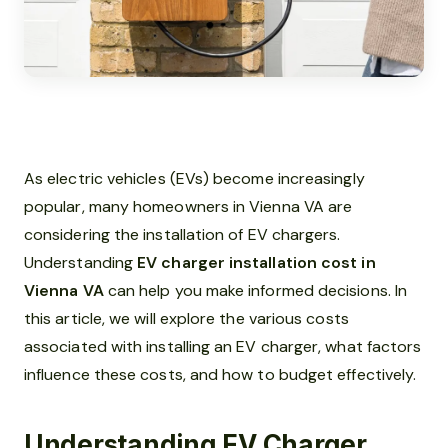
As electric vehicles (EVs) become increasingly
popular, many homeowners in Vienna VA are
considering the installation of EV chargers.
Understanding
EV charger installation cost in
Vienna VA
can help you make informed decisions. In
this article, we will explore the various costs
associated with installing an EV charger, what factors
influence these costs, and how to budget effectively.
Understanding EV Charger