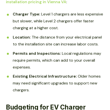
installation pricing in Vienna VA
:
Charger Type:
Level 1 chargers are less expensive
but slower, while Level 2 chargers offer faster
charging at a higher cost.
Location:
The distance from your electrical panel
to the installation site can increase labor costs.
Permits and Inspections:
Local regulations may
require permits, which can add to your overall
expenses.
Existing Electrical Infrastructure:
Older homes
may need significant upgrades to support new
chargers.
Budgeting for EV Charger