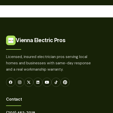
Vienna Electric Pros
Licensed, insured electrician pros serving local
homes and businesses with same-day response
and a real workmanship warranty.
Contact