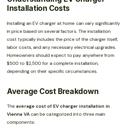
Installation Costs
Installing an EV charger at home can vary significantly
in price based on several factors. The installation
cost typically includes the price of the charger itself,
labor costs, and any necessary electrical upgrades.
Homeowners should expect to pay anywhere from
$500 to $2,500 for a complete installation,
depending on their specific circumstances.
Average Cost Breakdown
The
average cost of EV charger installation in
Vienna VA
can be categorized into three main
components: