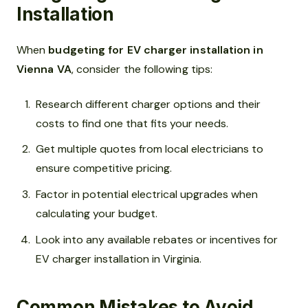
Installation
When
budgeting for EV charger installation in
Vienna VA
, consider the following tips:
Research different charger options and their
costs to find one that fits your needs.
Get multiple quotes from local electricians to
ensure competitive pricing.
Factor in potential electrical upgrades when
calculating your budget.
Look into any available rebates or incentives for
EV charger installation in Virginia.
Common Mistakes to Avoid