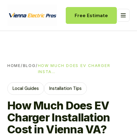
Free Estimate
HOME
/
BLOG
/
HOW MUCH DOES EV CHARGER
INSTA…
Local Guides
Installation Tips
How Much Does EV
Charger Installation
Cost in Vienna VA?