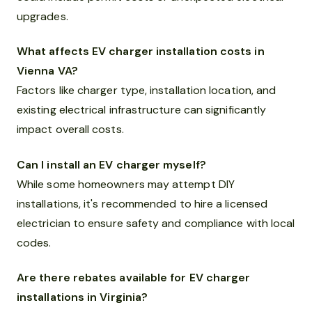
upgrades.
What affects EV charger installation costs in
Vienna VA?
Factors like charger type, installation location, and
existing electrical infrastructure can significantly
impact overall costs.
Can I install an EV charger myself?
While some homeowners may attempt DIY
installations, it's recommended to hire a licensed
electrician to ensure safety and compliance with local
codes.
Are there rebates available for EV charger
installations in Virginia?