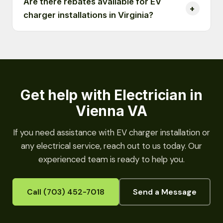
Are there rebates available for EV
charger installations in Virginia?
Get help with Electrician in
Vienna VA
If you need assistance with EV charger installation or
any electrical service, reach out to us today. Our
experienced team is ready to help you.
Call (703) 452-7018
Send a Message