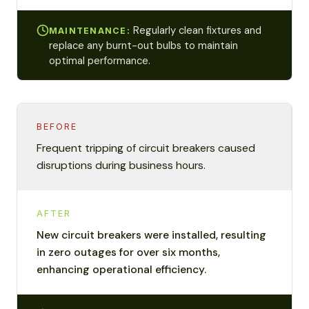
Regularly clean fixtures and
MAINTENANCE:
replace any burnt-out bulbs to maintain
optimal performance.
BEFORE
Frequent tripping of circuit breakers caused
disruptions during business hours.
AFTER
New circuit breakers were installed, resulting
in zero outages for over six months,
enhancing operational efficiency.