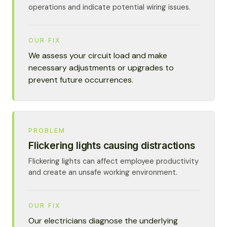
operations and indicate potential wiring issues.
OUR FIX
We assess your circuit load and make
necessary adjustments or upgrades to
prevent future occurrences.
PROBLEM
Flickering lights causing distractions
Flickering lights can affect employee productivity
and create an unsafe working environment.
OUR FIX
Our electricians diagnose the underlying