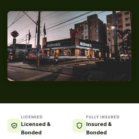
LICENSED
FULLY INSURED
Licensed &
Insured &
Bonded
Bonded