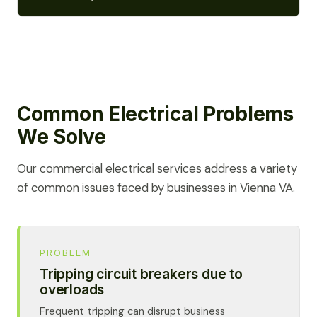
Common Electrical Problems
We Solve
Our commercial electrical services address a variety
of common issues faced by businesses in Vienna VA.
PROBLEM
Tripping circuit breakers due to
overloads
Frequent tripping can disrupt business