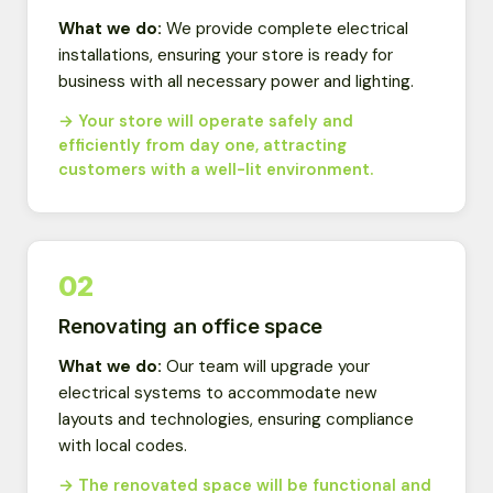
What we do:
We provide complete electrical
installations, ensuring your store is ready for
business with all necessary power and lighting.
→ Your store will operate safely and
efficiently from day one, attracting
customers with a well-lit environment.
02
Renovating an office space
What we do:
Our team will upgrade your
electrical systems to accommodate new
layouts and technologies, ensuring compliance
with local codes.
→ The renovated space will be functional and