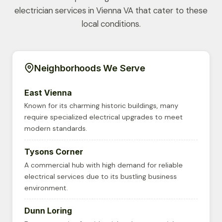
electrician services in Vienna VA that cater to these
local conditions.
Neighborhoods We Serve
East Vienna
Known for its charming historic buildings, many
require specialized electrical upgrades to meet
modern standards.
Tysons Corner
A commercial hub with high demand for reliable
electrical services due to its bustling business
environment.
Dunn Loring