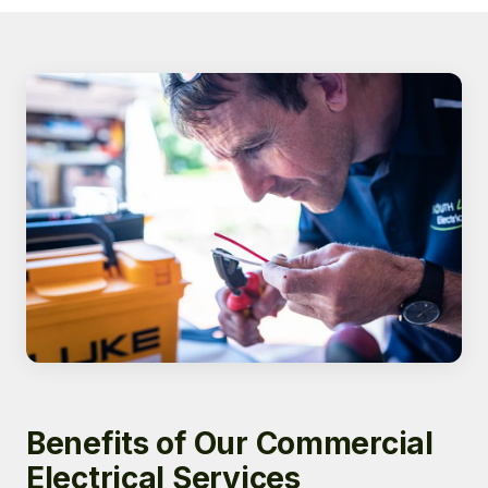
Benefits of Our Commercial
Electrical Services