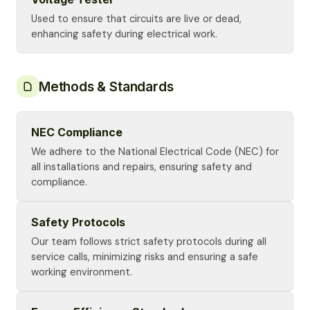
Used to ensure that circuits are live or dead,
enhancing safety during electrical work.
Methods & Standards
NEC Compliance
We adhere to the National Electrical Code (NEC) for
all installations and repairs, ensuring safety and
compliance.
Safety Protocols
Our team follows strict safety protocols during all
service calls, minimizing risks and ensuring a safe
working environment.