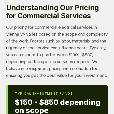
Understanding Our Pricing
for Commercial Services
Our pricing for commercial electrical services in
Vienna VA varies based on the scope and complexity
of the work. Factors such as labor, materials, and the
urgency of the service can influence costs. Typically,
you can expect to pay between $150 - $850,
depending on the specific services required. We
believe in transparent pricing with no hidden fees,
ensuring you get the best value for your investment.
TYPICAL INVESTMENT RANGE
$150 - $850 depending
on scope