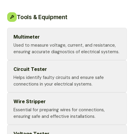
Tools & Equipment
Multimeter
Used to measure voltage, current, and resistance,
ensuring accurate diagnostics of electrical systems.
Circuit Tester
Helps identify faulty circuits and ensure safe
connections in your electrical systems.
Wire Stripper
Essential for preparing wires for connections,
ensuring safe and effective installations.
Voltage Tester