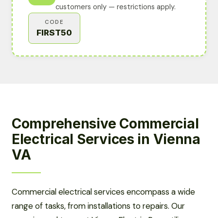
customers only — restrictions apply.
CODE
FIRST50
Comprehensive Commercial
Electrical Services in Vienna
VA
Commercial electrical services encompass a wide
range of tasks, from installations to repairs. Our