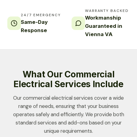
WARRANTY BACKED
24/7 EMERGENCY
Workmanship
Same-Day
Guaranteed in
Response
Vienna VA
What Our Commercial
Electrical Services Include
Our commercial electrical services cover a wide
range of needs, ensuring that your business
operates safely and efficiently. We provide both
standard services and add-ons based on your
unique requirements.