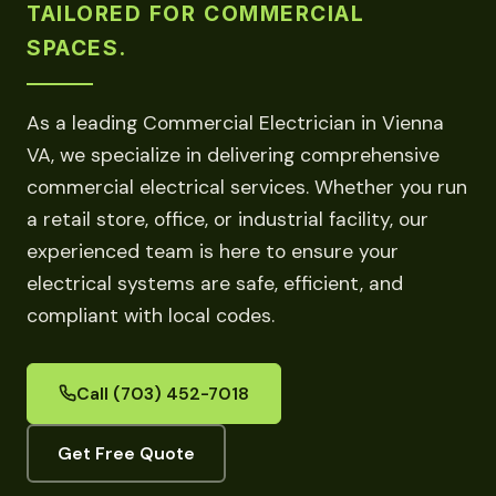
TAILORED FOR COMMERCIAL
SPACES.
As a leading Commercial Electrician in Vienna
VA, we specialize in delivering comprehensive
commercial electrical services. Whether you run
a retail store, office, or industrial facility, our
experienced team is here to ensure your
electrical systems are safe, efficient, and
compliant with local codes.
Call (703) 452-7018
Get Free Quote