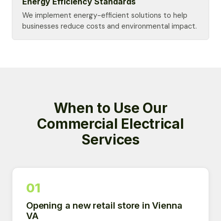
Energy Efficiency Standards
We implement energy-efficient solutions to help
businesses reduce costs and environmental impact.
When to Use Our
Commercial Electrical
Services
01
Opening a new retail store in Vienna
VA