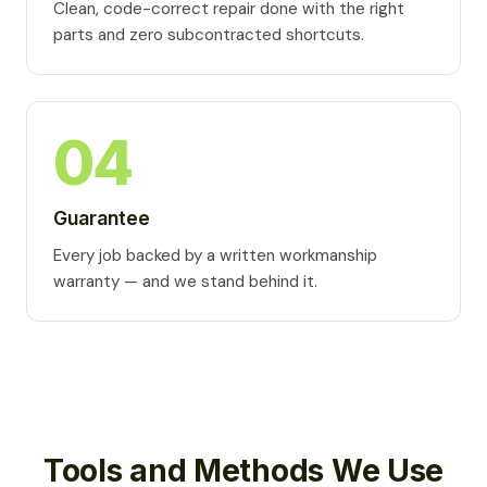
Clean, code-correct repair done with the right
parts and zero subcontracted shortcuts.
04
Guarantee
Every job backed by a written workmanship
warranty — and we stand behind it.
Tools and Methods We Use