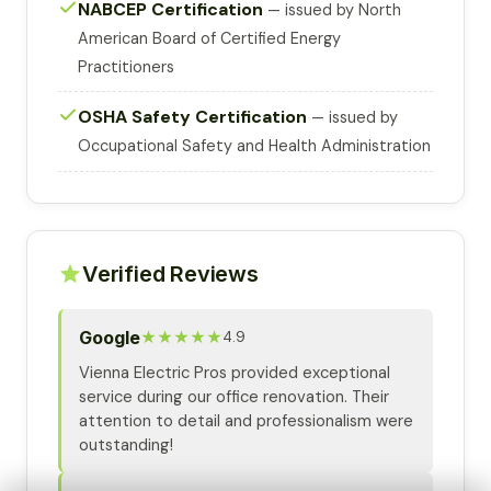
NABCEP Certification
— issued by North
American Board of Certified Energy
Practitioners
OSHA Safety Certification
— issued by
Occupational Safety and Health Administration
Verified Reviews
Google
★★★★★
4.9
Vienna Electric Pros provided exceptional
service during our office renovation. Their
attention to detail and professionalism were
outstanding!