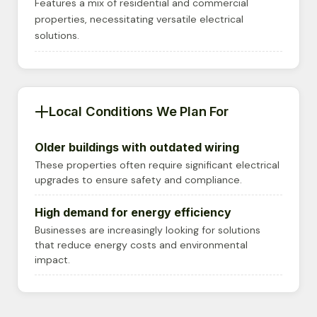
Features a mix of residential and commercial
properties, necessitating versatile electrical
solutions.
Local Conditions We Plan For
Older buildings with outdated wiring
These properties often require significant electrical
upgrades to ensure safety and compliance.
High demand for energy efficiency
Businesses are increasingly looking for solutions
that reduce energy costs and environmental
impact.