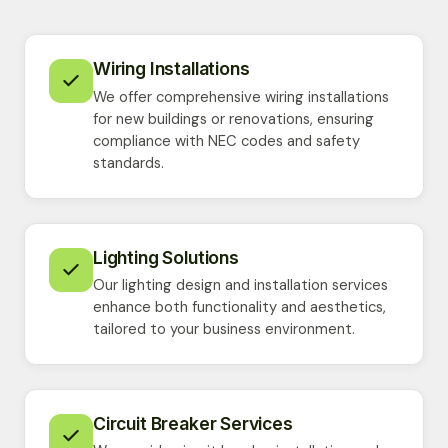
Wiring Installations
We offer comprehensive wiring installations
for new buildings or renovations, ensuring
compliance with NEC codes and safety
standards.
Lighting Solutions
Our lighting design and installation services
enhance both functionality and aesthetics,
tailored to your business environment.
Circuit Breaker Services