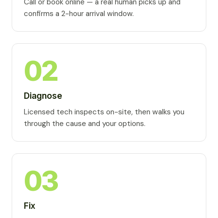
Call or book online — a real human picks up and
confirms a 2-hour arrival window.
02
Diagnose
Licensed tech inspects on-site, then walks you
through the cause and your options.
03
Fix