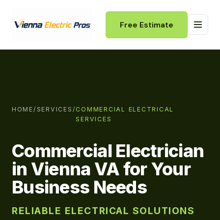
Free Estimate
HOME
/
SERVICES
/
COMMERCIAL ELECTRICAL
SERVICES
Commercial Electrician
in Vienna VA for Your
Business Needs
RELIABLE ELECTRICAL SOLUTIONS