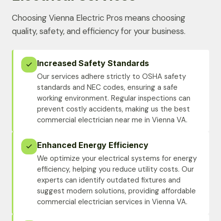
Choosing Vienna Electric Pros means choosing
quality, safety, and efficiency for your business.
Increased Safety Standards
Our services adhere strictly to OSHA safety
standards and NEC codes, ensuring a safe
working environment. Regular inspections can
prevent costly accidents, making us the best
commercial electrician near me in Vienna VA.
Enhanced Energy Efficiency
We optimize your electrical systems for energy
efficiency, helping you reduce utility costs. Our
experts can identify outdated fixtures and
suggest modern solutions, providing affordable
commercial electrician services in Vienna VA.