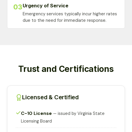
Urgency of Service
03
Emergency services typically incur higher rates
due to the need for immediate response.
Trust and Certifications
Licensed & Certified
C-10 License
— issued by Virginia State
Licensing Board