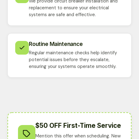
We provide circuit breaker installation and
replacement to ensure your electrical
systems are safe and effective.
Routine Maintenance
Regular maintenance checks help identify
potential issues before they escalate,
ensuring your systems operate smoothly.
$50 OFF First-Time Service
Mention this offer when scheduling. New