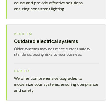
cause and provide effective solutions,
ensuring consistent lighting.
PROBLEM
Outdated electrical systems
Older systems may not meet current safety
standards, posing risks to your business.
OUR FIX
We offer comprehensive upgrades to
modernize your systems, ensuring compliance
and safety.