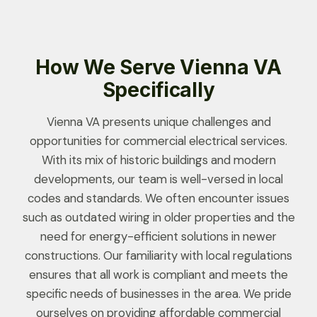
How We Serve Vienna VA
Specifically
Vienna VA presents unique challenges and
opportunities for commercial electrical services.
With its mix of historic buildings and modern
developments, our team is well-versed in local
codes and standards. We often encounter issues
such as outdated wiring in older properties and the
need for energy-efficient solutions in newer
constructions. Our familiarity with local regulations
ensures that all work is compliant and meets the
specific needs of businesses in the area. We pride
ourselves on providing affordable commercial