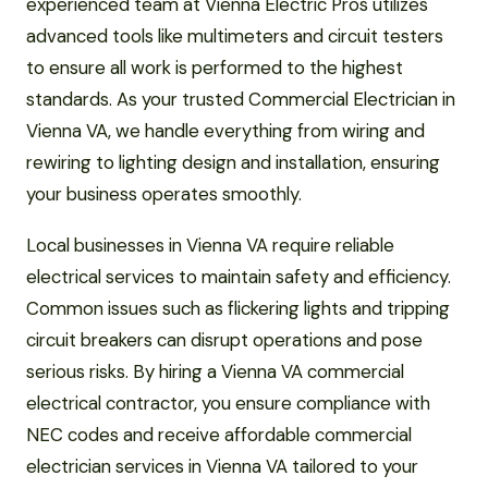
experienced team at Vienna Electric Pros utilizes
advanced tools like multimeters and circuit testers
to ensure all work is performed to the highest
standards. As your trusted Commercial Electrician in
Vienna VA, we handle everything from wiring and
rewiring to lighting design and installation, ensuring
your business operates smoothly.
Local businesses in Vienna VA require reliable
electrical services to maintain safety and efficiency.
Common issues such as flickering lights and tripping
circuit breakers can disrupt operations and pose
serious risks. By hiring a Vienna VA commercial
electrical contractor, you ensure compliance with
NEC codes and receive affordable commercial
electrician services in Vienna VA tailored to your