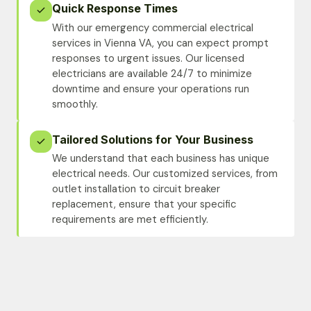
Quick Response Times
With our emergency commercial electrical
services in Vienna VA, you can expect prompt
responses to urgent issues. Our licensed
electricians are available 24/7 to minimize
downtime and ensure your operations run
smoothly.
Tailored Solutions for Your Business
We understand that each business has unique
electrical needs. Our customized services, from
outlet installation to circuit breaker
replacement, ensure that your specific
requirements are met efficiently.