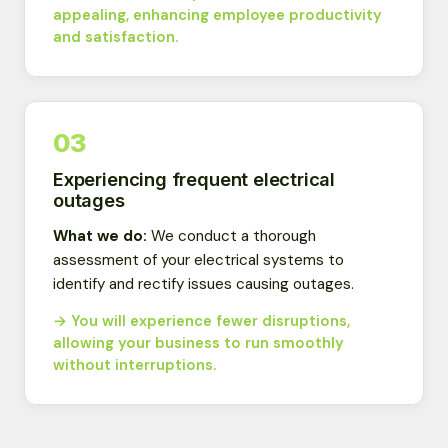
appealing, enhancing employee productivity
and satisfaction.
03
Experiencing frequent electrical
outages
What we do:
We conduct a thorough
assessment of your electrical systems to
identify and rectify issues causing outages.
→ You will experience fewer disruptions,
allowing your business to run smoothly
without interruptions.