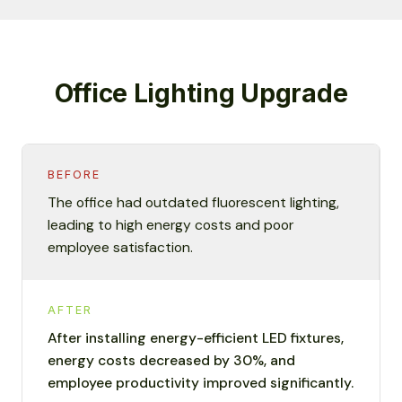
Office Lighting Upgrade
BEFORE
The office had outdated fluorescent lighting,
leading to high energy costs and poor
employee satisfaction.
AFTER
After installing energy-efficient LED fixtures,
energy costs decreased by 30%, and
employee productivity improved significantly.