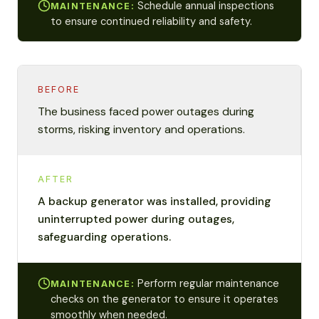
Schedule annual inspections
MAINTENANCE:
to ensure continued reliability and safety.
BEFORE
The business faced power outages during
storms, risking inventory and operations.
AFTER
A backup generator was installed, providing
uninterrupted power during outages,
safeguarding operations.
Perform regular maintenance
MAINTENANCE:
checks on the generator to ensure it operates
smoothly when needed.