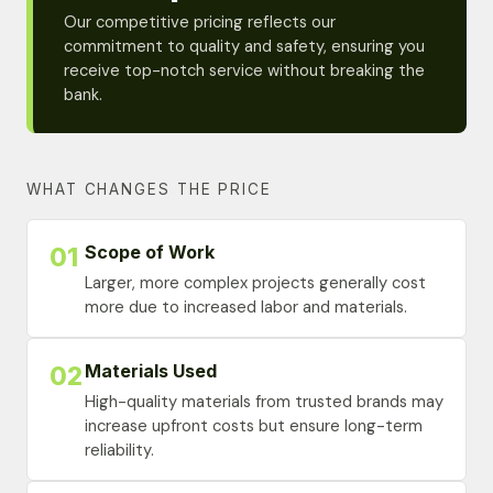
Our competitive pricing reflects our
commitment to quality and safety, ensuring you
receive top-notch service without breaking the
bank.
WHAT CHANGES THE PRICE
Scope of Work
01
Larger, more complex projects generally cost
more due to increased labor and materials.
Materials Used
02
High-quality materials from trusted brands may
increase upfront costs but ensure long-term
reliability.