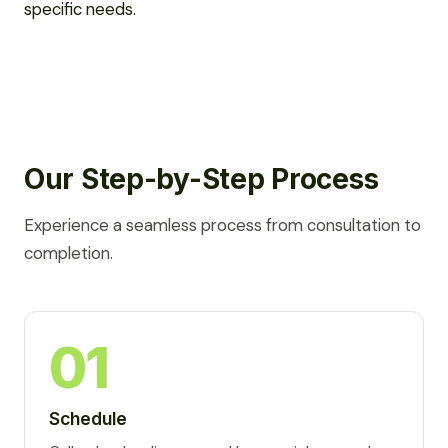
specific needs.
Our Step-by-Step Process
Experience a seamless process from consultation to
completion.
01
Schedule