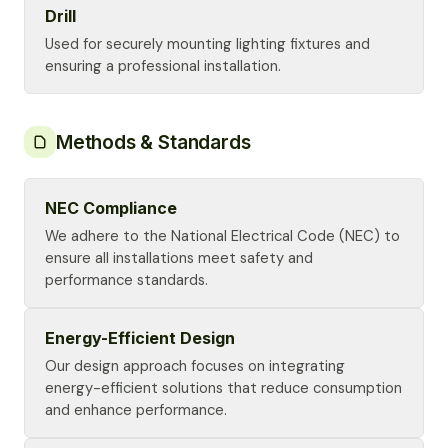
Drill
Used for securely mounting lighting fixtures and
ensuring a professional installation.
Methods & Standards
NEC Compliance
We adhere to the National Electrical Code (NEC) to
ensure all installations meet safety and
performance standards.
Energy-Efficient Design
Our design approach focuses on integrating
energy-efficient solutions that reduce consumption
and enhance performance.