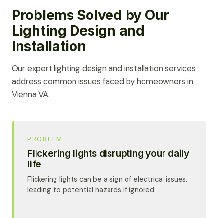
Problems Solved by Our
Lighting Design and
Installation
Our expert lighting design and installation services
address common issues faced by homeowners in
Vienna VA.
PROBLEM
Flickering lights disrupting your daily
life
Flickering lights can be a sign of electrical issues,
leading to potential hazards if ignored.