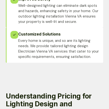
Well-designed lighting can eliminate dark spots
and hazards, enhancing safety in your home. Our
outdoor lighting installation Vienna VA ensures
your property is well-lit and secure.
Customized Solutions
Every home is unique, and so are its lighting
needs. We provide tailored lighting design
Electrician Vienna VA services that cater to your
specific requirements, ensuring satisfaction.
Understanding Pricing for
Lighting Design and