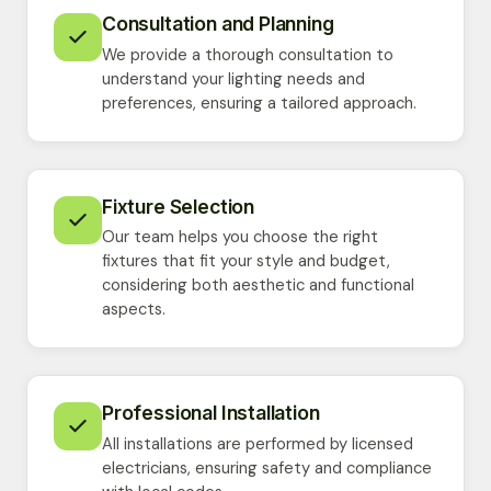
Consultation and Planning
We provide a thorough consultation to
understand your lighting needs and
preferences, ensuring a tailored approach.
Fixture Selection
Our team helps you choose the right
fixtures that fit your style and budget,
considering both aesthetic and functional
aspects.
Professional Installation
All installations are performed by licensed
electricians, ensuring safety and compliance