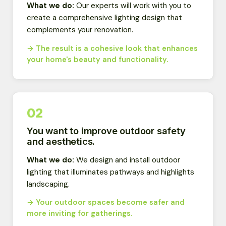
What we do:
Our experts will work with you to
create a comprehensive lighting design that
complements your renovation.
→ The result is a cohesive look that enhances
your home's beauty and functionality.
02
You want to improve outdoor safety
and aesthetics.
What we do:
We design and install outdoor
lighting that illuminates pathways and highlights
landscaping.
→ Your outdoor spaces become safer and
more inviting for gatherings.