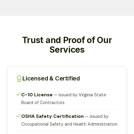
Trust and Proof of Our
Services
Licensed & Certified
C-10 License
— issued by Virginia State
Board of Contractors
OSHA Safety Certification
— issued by
Occupational Safety and Health Administration