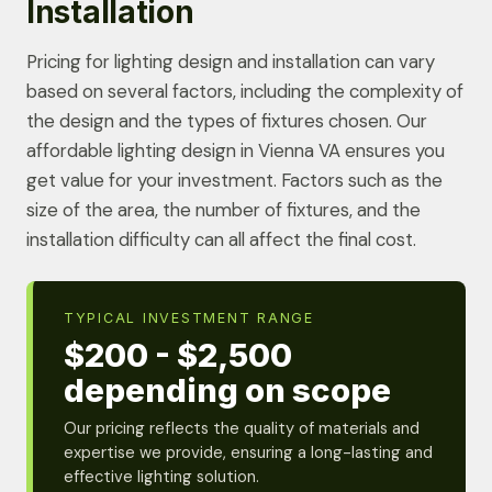
Installation
Pricing for lighting design and installation can vary
based on several factors, including the complexity of
the design and the types of fixtures chosen. Our
affordable lighting design in Vienna VA ensures you
get value for your investment. Factors such as the
size of the area, the number of fixtures, and the
installation difficulty can all affect the final cost.
TYPICAL INVESTMENT RANGE
$200 - $2,500
depending on scope
Our pricing reflects the quality of materials and
expertise we provide, ensuring a long-lasting and
effective lighting solution.