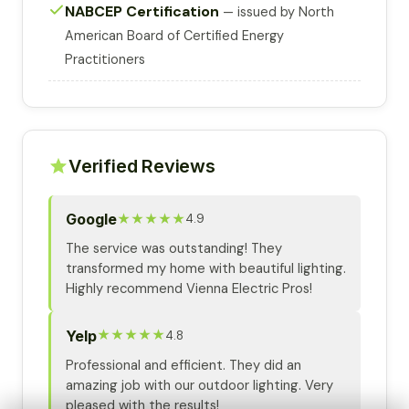
NABCEP Certification
— issued by North
American Board of Certified Energy
Practitioners
Verified Reviews
Google
★★★★★
4.9
The service was outstanding! They
transformed my home with beautiful lighting.
Highly recommend Vienna Electric Pros!
Yelp
★★★★★
4.8
Professional and efficient. They did an
amazing job with our outdoor lighting. Very
pleased with the results!