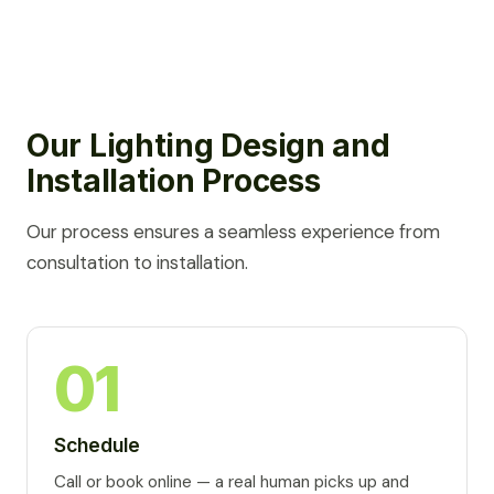
Our Lighting Design and
Installation Process
Our process ensures a seamless experience from
consultation to installation.
01
Schedule
Call or book online — a real human picks up and