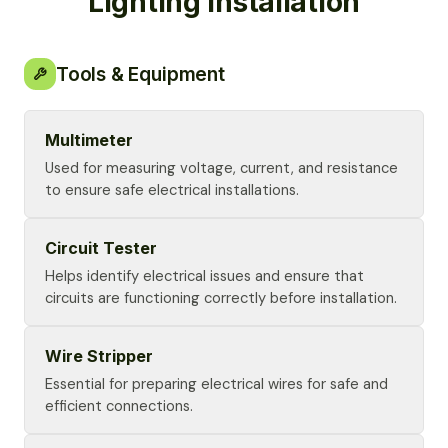
Lighting Installation
Tools & Equipment
Multimeter
Used for measuring voltage, current, and resistance
to ensure safe electrical installations.
Circuit Tester
Helps identify electrical issues and ensure that
circuits are functioning correctly before installation.
Wire Stripper
Essential for preparing electrical wires for safe and
efficient connections.