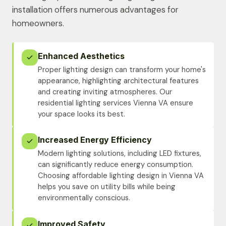
installation offers numerous advantages for
homeowners.
Enhanced Aesthetics
Proper lighting design can transform your home's
appearance, highlighting architectural features
and creating inviting atmospheres. Our
residential lighting services Vienna VA ensure
your space looks its best.
Increased Energy Efficiency
Modern lighting solutions, including LED fixtures,
can significantly reduce energy consumption.
Choosing affordable lighting design in Vienna VA
helps you save on utility bills while being
environmentally conscious.
Improved Safety