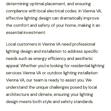
determining optimal placement, and ensuring
compliance with local electrical codes. In Vienna VA,
effective lighting design can dramatically improve
the comfort and safety of your home, making it an
essential investment.
Local customers in Vienna VA need professional
lighting design and installation to address specific
needs such as energy efficiency and aesthetic
appeal. Whether you're looking for residential lighting
services Vienna VA or outdoor lighting installation
Vienna VA, our team is ready to assist you. We
understand the unique challenges posed by local
architecture and climate, ensuring your lighting
design meets both style and safety standards.