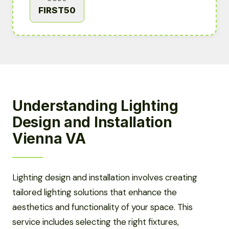
FIRST50
Understanding Lighting
Design and Installation
Vienna VA
Lighting design and installation involves creating
tailored lighting solutions that enhance the
aesthetics and functionality of your space. This
service includes selecting the right fixtures,