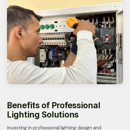
Benefits of Professional
Lighting Solutions
Investing in professional lighting design and