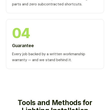
parts and zero subcontracted shortcuts.
04
Guarantee
Every job backed by a written workmanship
warranty — and we stand behind it.
Tools and Methods for