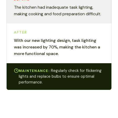
The kitchen had inadequate task lighting,
making cooking and food preparation difficult.
AFTER
With our new lighting design, task lighting
was increased by 70%, making the kitchen a
more functional space.
Regularly check for flickering
MAINTENANCE:
lights and replace bulbs to ensure optimal
performance.