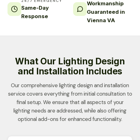
24/7 EMERGENCY
Workmanship
Same-Day
Guaranteed in
Response
Vienna VA
What Our Lighting Design
and Installation Includes
Our comprehensive lighting design and installation
service covers everything from initial consultation to
final setup. We ensure that all aspects of your
lighting needs are addressed, while also offering
optional add-ons for enhanced functionality.