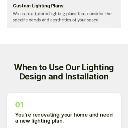
Custom Lighting Plans
We create tailored lighting plans that consider the
specific needs and aesthetics of your space.
When to Use Our Lighting
Design and Installation
01
You're renovating your home and need
a new lighting plan.