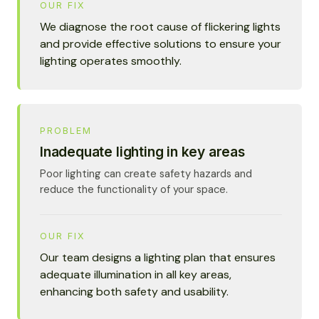
OUR FIX
We diagnose the root cause of flickering lights
and provide effective solutions to ensure your
lighting operates smoothly.
PROBLEM
Inadequate lighting in key areas
Poor lighting can create safety hazards and
reduce the functionality of your space.
OUR FIX
Our team designs a lighting plan that ensures
adequate illumination in all key areas,
enhancing both safety and usability.