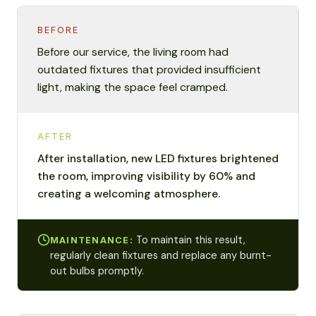
BEFORE
Before our service, the living room had
outdated fixtures that provided insufficient
light, making the space feel cramped.
AFTER
After installation, new LED fixtures brightened
the room, improving visibility by 60% and
creating a welcoming atmosphere.
To maintain this result,
MAINTENANCE:
regularly clean fixtures and replace any burnt-
out bulbs promptly.