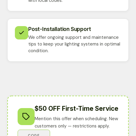
with local codes.
Post-Installation Support
We offer ongoing support and maintenance
tips to keep your lighting systems in optimal
condition.
$50 OFF First-Time Service
Mention this offer when scheduling. New
customers only — restrictions apply.
CODE