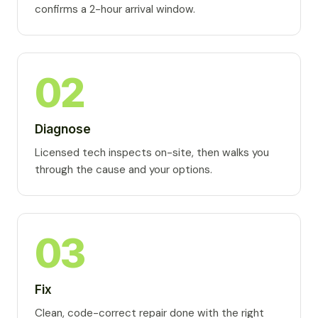
confirms a 2-hour arrival window.
02
Diagnose
Licensed tech inspects on-site, then walks you
through the cause and your options.
03
Fix
Clean, code-correct repair done with the right