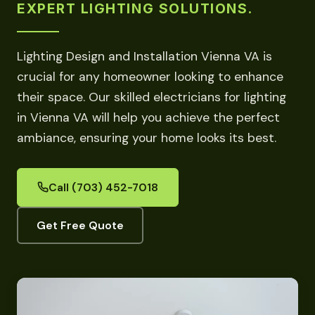
EXPERT LIGHTING SOLUTIONS.
Lighting Design and Installation Vienna VA is
crucial for any homeowner looking to enhance
their space. Our skilled electricians for lighting
in Vienna VA will help you achieve the perfect
ambiance, ensuring your home looks its best.
Call (703) 452-7018
Get Free Quote