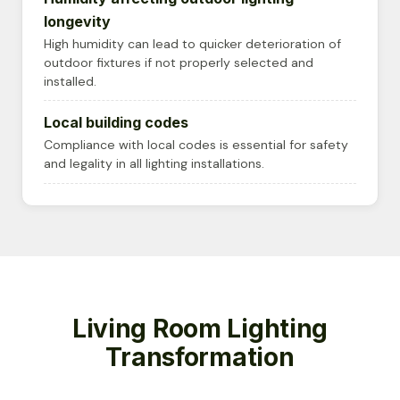
longevity
High humidity can lead to quicker deterioration of
outdoor fixtures if not properly selected and
installed.
Local building codes
Compliance with local codes is essential for safety
and legality in all lighting installations.
Living Room Lighting
Transformation