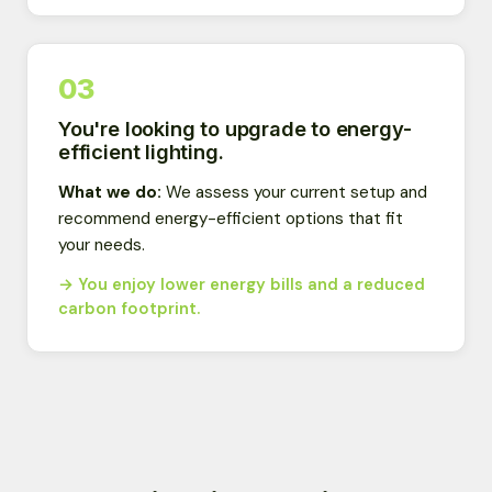
03
You're looking to upgrade to energy-
efficient lighting.
What we do:
We assess your current setup and
recommend energy-efficient options that fit
your needs.
→ You enjoy lower energy bills and a reduced
carbon footprint.