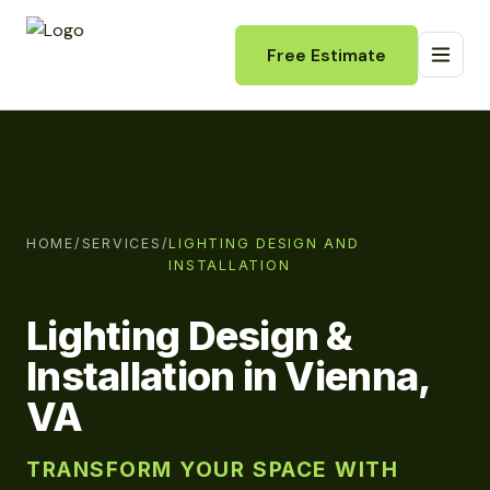
Free Estimate
HOME
/
SERVICES
/
LIGHTING DESIGN AND
INSTALLATION
Lighting Design &
Installation in Vienna,
VA
TRANSFORM YOUR SPACE WITH