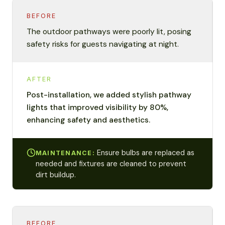
BEFORE
The outdoor pathways were poorly lit, posing
safety risks for guests navigating at night.
AFTER
Post-installation, we added stylish pathway
lights that improved visibility by 80%,
enhancing safety and aesthetics.
Ensure bulbs are replaced as
MAINTENANCE:
needed and fixtures are cleaned to prevent
dirt buildup.
BEFORE