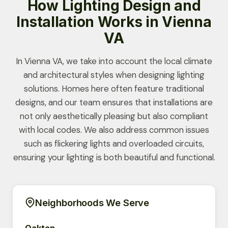
How Lighting Design and
Installation Works in Vienna
VA
In Vienna VA, we take into account the local climate
and architectural styles when designing lighting
solutions. Homes here often feature traditional
designs, and our team ensures that installations are
not only aesthetically pleasing but also compliant
with local codes. We also address common issues
such as flickering lights and overloaded circuits,
ensuring your lighting is both beautiful and functional.
Neighborhoods We Serve