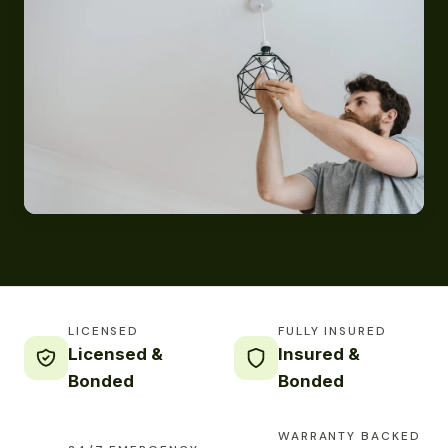
LICENSED
FULLY INSURED
Licensed &
Insured &
Bonded
Bonded
WARRANTY BACKED