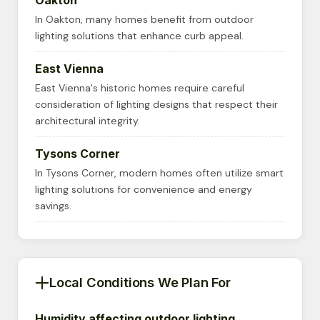
Oakton
In Oakton, many homes benefit from outdoor
lighting solutions that enhance curb appeal.
East Vienna
East Vienna's historic homes require careful
consideration of lighting designs that respect their
architectural integrity.
Tysons Corner
In Tysons Corner, modern homes often utilize smart
lighting solutions for convenience and energy
savings.
Local Conditions We Plan For
Humidity affecting outdoor lighting