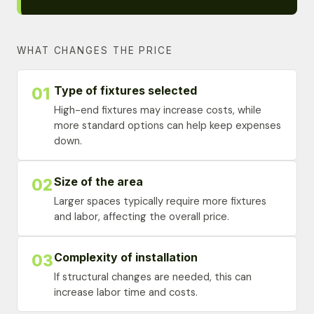
WHAT CHANGES THE PRICE
Type of fixtures selected
01
High-end fixtures may increase costs, while
more standard options can help keep expenses
down.
Size of the area
02
Larger spaces typically require more fixtures
and labor, affecting the overall price.
Complexity of installation
03
If structural changes are needed, this can
increase labor time and costs.