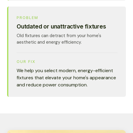
PROBLEM
Outdated or unattractive fixtures
Old fixtures can detract from your home's
aesthetic and energy efficiency.
OUR FIX
We help you select modern, energy-efficient
fixtures that elevate your home's appearance
and reduce power consumption.