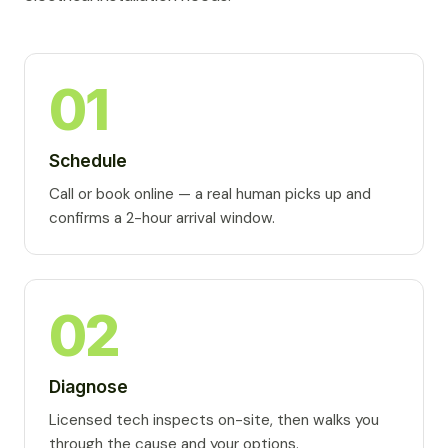
01
Schedule
Call or book online — a real human picks up and
confirms a 2-hour arrival window.
02
Diagnose
Licensed tech inspects on-site, then walks you
through the cause and your options.