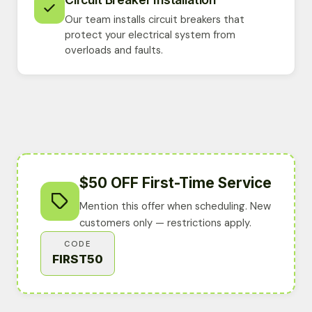
Our team installs circuit breakers that
protect your electrical system from
overloads and faults.
$50 OFF First-Time Service
Mention this offer when scheduling. New
customers only — restrictions apply.
CODE
FIRST50