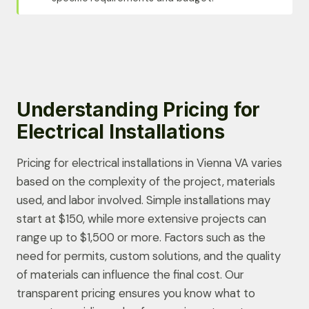
Understanding Pricing for
Electrical Installations
Pricing for electrical installations in Vienna VA varies
based on the complexity of the project, materials
used, and labor involved. Simple installations may
start at $150, while more extensive projects can
range up to $1,500 or more. Factors such as the
need for permits, custom solutions, and the quality
of materials can influence the final cost. Our
transparent pricing ensures you know what to