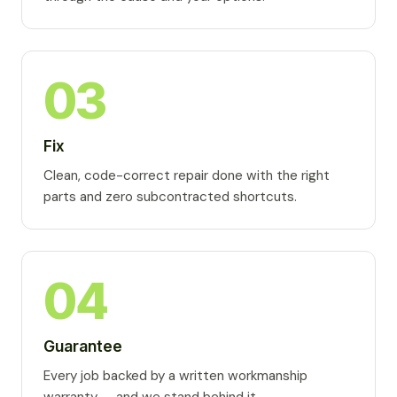
03
Fix
Clean, code-correct repair done with the right
parts and zero subcontracted shortcuts.
04
Guarantee
Every job backed by a written workmanship