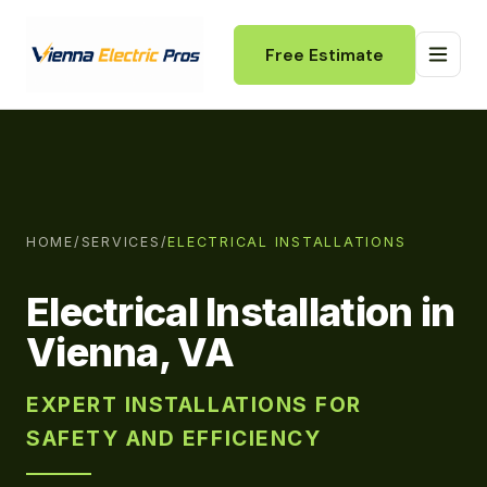
Free Estimate
HOME
/
SERVICES
/
ELECTRICAL INSTALLATIONS
Electrical Installation in
Vienna, VA
EXPERT INSTALLATIONS FOR
SAFETY AND EFFICIENCY