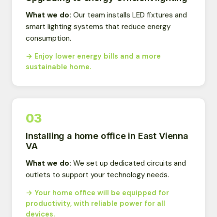
What we do:
Our team installs LED fixtures and
smart lighting systems that reduce energy
consumption.
→ Enjoy lower energy bills and a more
sustainable home.
03
Installing a home office in East Vienna
VA
What we do:
We set up dedicated circuits and
outlets to support your technology needs.
→ Your home office will be equipped for
productivity, with reliable power for all
devices.