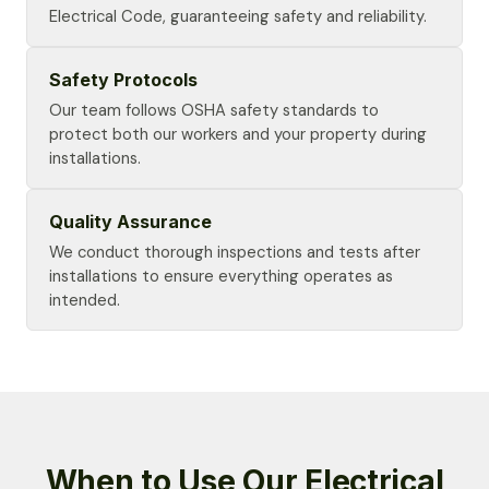
Electrical Code, guaranteeing safety and reliability.
Safety Protocols
Our team follows OSHA safety standards to
protect both our workers and your property during
installations.
Quality Assurance
We conduct thorough inspections and tests after
installations to ensure everything operates as
intended.
When to Use Our Electrical