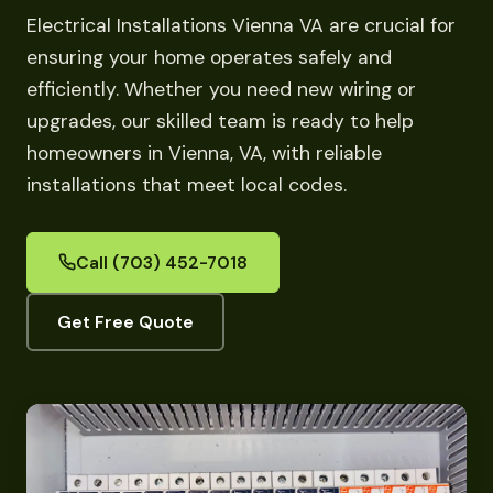
Electrical Installations Vienna VA are crucial for
ensuring your home operates safely and
efficiently. Whether you need new wiring or
upgrades, our skilled team is ready to help
homeowners in Vienna, VA, with reliable
installations that meet local codes.
Call (703) 452-7018
Get Free Quote