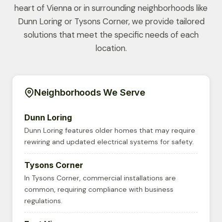
heart of Vienna or in surrounding neighborhoods like
Dunn Loring or Tysons Corner, we provide tailored
solutions that meet the specific needs of each
location.
Neighborhoods We Serve
Dunn Loring
Dunn Loring features older homes that may require
rewiring and updated electrical systems for safety.
Tysons Corner
In Tysons Corner, commercial installations are
common, requiring compliance with business
regulations.