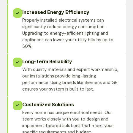
Increased Energy Efficiency
Properly installed electrical systems can
significantly reduce energy consumption.
Upgrading to energy-efficient lighting and
appliances can lower your utility bills by up to
30%.
Long-Term Reliability
With quality materials and expert workmanship,
our installations provide long-lasting
performance. Using brands like Siemens and GE
ensures your system is built to last.
Customized Solutions
Every home has unique electrical needs. Our
team works closely with you to design and
implement tailored solutions that meet your
specific requirements and budget.