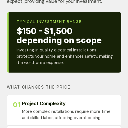
expect, providing value for your investment.
TYPICAL INVESTMENT RANGE
$150 - $1,500
depending on scope
Investing in quality electrical installations
protects your home and enhances safety, making
it a worthwhile expense.
WHAT CHANGES THE PRICE
Project Complexity
01
More complex installations require more time
and skilled labor, affecting overall pricing.