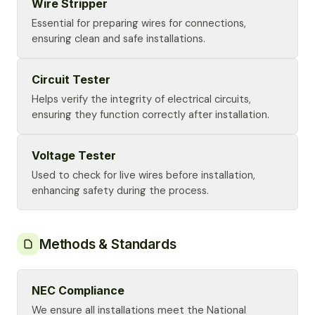
Wire Stripper
Essential for preparing wires for connections,
ensuring clean and safe installations.
Circuit Tester
Helps verify the integrity of electrical circuits,
ensuring they function correctly after installation.
Voltage Tester
Used to check for live wires before installation,
enhancing safety during the process.
Methods & Standards
NEC Compliance
We ensure all installations meet the National