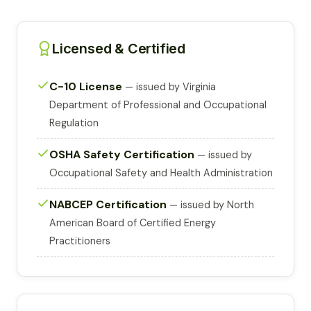
Licensed & Certified
C-10 License
— issued by Virginia
Department of Professional and Occupational
Regulation
OSHA Safety Certification
— issued by
Occupational Safety and Health Administration
NABCEP Certification
— issued by North
American Board of Certified Energy
Practitioners