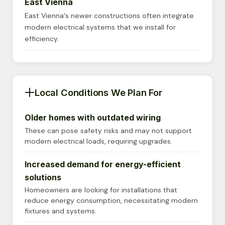
East Vienna
East Vienna's newer constructions often integrate
modern electrical systems that we install for
efficiency.
Local Conditions We Plan For
Older homes with outdated wiring
These can pose safety risks and may not support
modern electrical loads, requiring upgrades.
Increased demand for energy-efficient
solutions
Homeowners are looking for installations that
reduce energy consumption, necessitating modern
fixtures and systems.