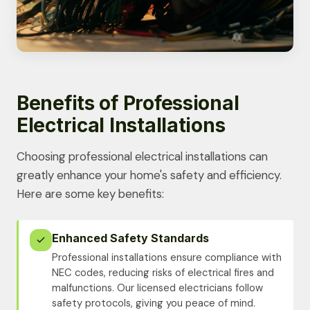
Benefits of Professional
Electrical Installations
Choosing professional electrical installations can
greatly enhance your home's safety and efficiency.
Here are some key benefits:
Enhanced Safety Standards
Professional installations ensure compliance with
NEC codes, reducing risks of electrical fires and
malfunctions. Our licensed electricians follow
safety protocols, giving you peace of mind.