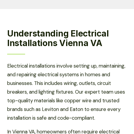
Understanding Electrical
Installations Vienna VA
Electrical installations involve setting up, maintaining,
and repairing electrical systems in homes and
businesses. This includes wiring, outlets, circuit
breakers, and lighting fixtures. Our expert team uses
top-quality materials like copper wire and trusted
brands such as Leviton and Eaton to ensure every
installation is safe and code-compliant.
In Vienna VA, homeowners often require electrical