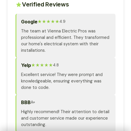
Verified Reviews
Google
★★★★★
4.9
The team at Vienna Electric Pros was
professional and efficient. They transformed
our home's electrical system with their
installations.
Yelp
★★★★★
4.8
Excellent service! They were prompt and
knowledgeable, ensuring everything was
done to code.
BBB
A+
Highly recommend! Their attention to detail
and customer service made our experience
outstanding.