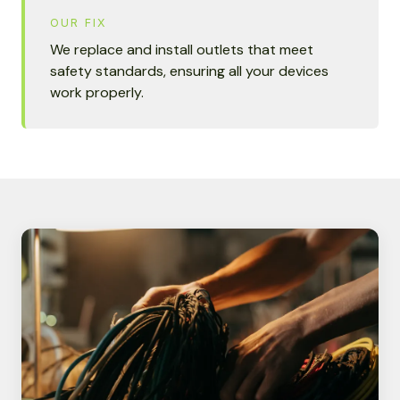
OUR FIX
We replace and install outlets that meet
safety standards, ensuring all your devices
work properly.