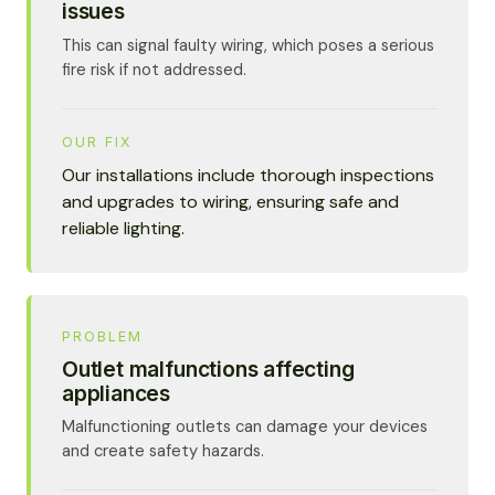
issues
This can signal faulty wiring, which poses a serious
fire risk if not addressed.
OUR FIX
Our installations include thorough inspections
and upgrades to wiring, ensuring safe and
reliable lighting.
PROBLEM
Outlet malfunctions affecting
appliances
Malfunctioning outlets can damage your devices
and create safety hazards.