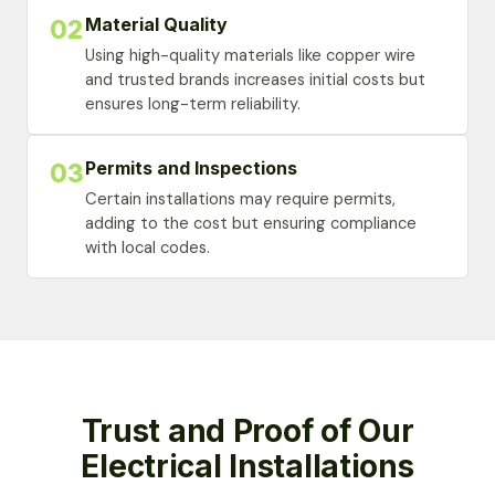
Material Quality
02
Using high-quality materials like copper wire
and trusted brands increases initial costs but
ensures long-term reliability.
Permits and Inspections
03
Certain installations may require permits,
adding to the cost but ensuring compliance
with local codes.
Trust and Proof of Our
Electrical Installations