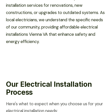
installation services for renovations, new
constructions, or upgrades to outdated systems. As
local electricians, we understand the specific needs
of our community, providing affordable electrical
installations Vienna VA that enhance safety and
energy efficiency.
Our Electrical Installation
Process
Here's what to expect when you choose us for your
electrical installation needs: