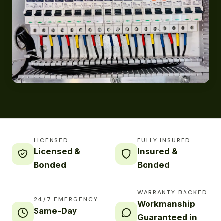
LICENSED
FULLY INSURED
Licensed &
Insured &
Bonded
Bonded
WARRANTY BACKED
24/7 EMERGENCY
Workmanship
Same-Day
Guaranteed in