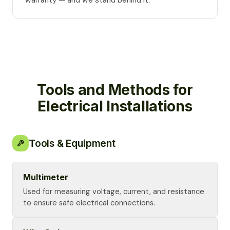
warranty — and we stand behind it.
Tools and Methods for
Electrical Installations
Tools & Equipment
Multimeter
Used for measuring voltage, current, and resistance
to ensure safe electrical connections.