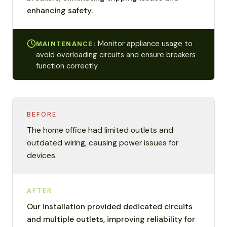
enhancing safety.
Monitor appliance usage to
MAINTENANCE:
avoid overloading circuits and ensure breakers
function correctly.
BEFORE
The home office had limited outlets and
outdated wiring, causing power issues for
devices.
AFTER
Our installation provided dedicated circuits
and multiple outlets, improving reliability for