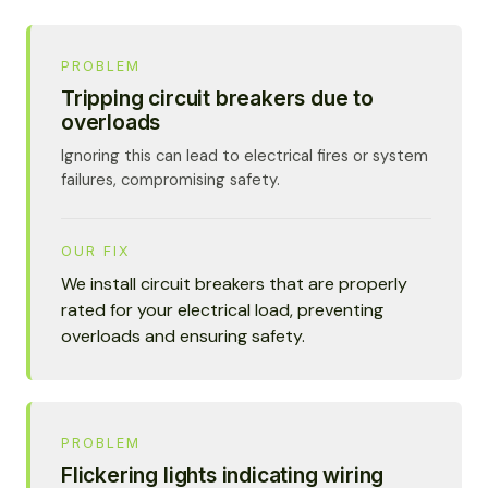
PROBLEM
Tripping circuit breakers due to
overloads
Ignoring this can lead to electrical fires or system
failures, compromising safety.
OUR FIX
We install circuit breakers that are properly
rated for your electrical load, preventing
overloads and ensuring safety.
PROBLEM
Flickering lights indicating wiring