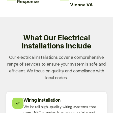
Response
Vienna VA
What Our Electrical
Installations Include
Our electrical installations cover a comprehensive
range of services to ensure your system is safe and
efficient. We focus on quality and compliance with
local codes.
Wiring Installation
We install high-quality wiring systems that
meet NEC standards, ensuring safety and