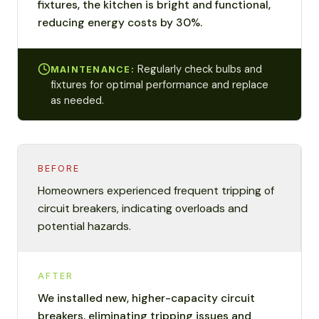
fixtures, the kitchen is bright and functional,
reducing energy costs by 30%.
Regularly check bulbs and
MAINTENANCE:
fixtures for optimal performance and replace
as needed.
BEFORE
Homeowners experienced frequent tripping of
circuit breakers, indicating overloads and
potential hazards.
AFTER
We installed new, higher-capacity circuit
breakers, eliminating tripping issues and