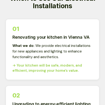
Installations
01
Renovating your kitchen in Vienna VA
What we do:
We provide electrical installations
for new appliances and lighting to enhance
functionality and aesthetics.
→ Your kitchen will be safe, modern, and
efficient, improving your home's value.
02
Upgrading to energy-efficient lighting