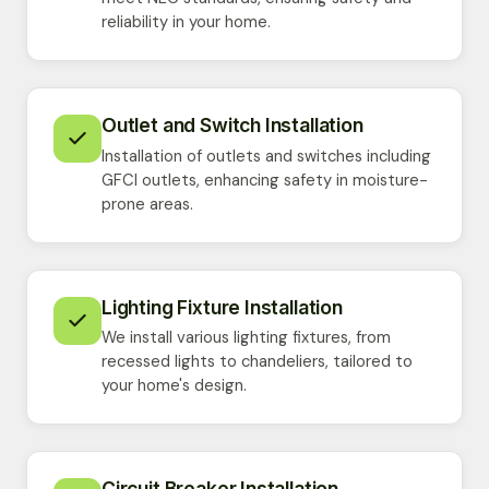
reliability in your home.
Outlet and Switch Installation
Installation of outlets and switches including
GFCI outlets, enhancing safety in moisture-
prone areas.
Lighting Fixture Installation
We install various lighting fixtures, from
recessed lights to chandeliers, tailored to
your home's design.
Circuit Breaker Installation