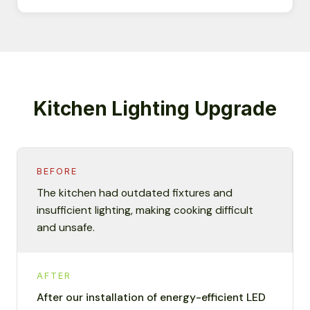
Kitchen Lighting Upgrade
BEFORE
The kitchen had outdated fixtures and
insufficient lighting, making cooking difficult
and unsafe.
AFTER
After our installation of energy-efficient LED