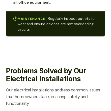
all office equipment.
Regularly inspect outlets for
MAINTENANCE:
wear and ensure devices are not overloading
circuits.
Problems Solved by Our
Electrical Installations
Our electrical installations address common issues
that homeowners face, ensuring safety and
functionality.