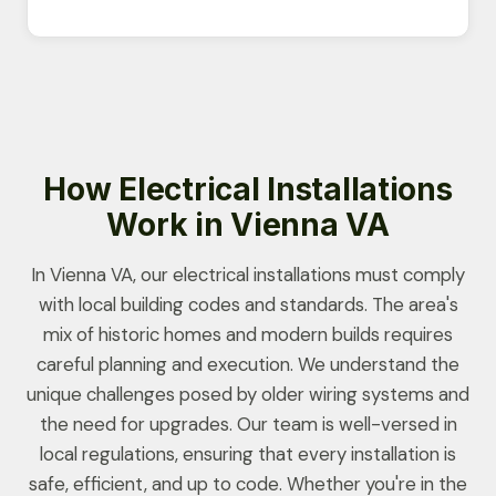
How Electrical Installations
Work in Vienna VA
In Vienna VA, our electrical installations must comply
with local building codes and standards. The area's
mix of historic homes and modern builds requires
careful planning and execution. We understand the
unique challenges posed by older wiring systems and
the need for upgrades. Our team is well-versed in
local regulations, ensuring that every installation is
safe, efficient, and up to code. Whether you're in the