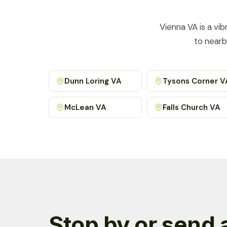
Vienna VA is a vi
to nearb
Dunn Loring VA
Tysons Corner V
McLean VA
Falls Church VA
Stop by or send 