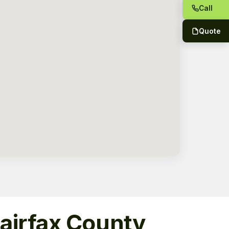
Call
Quote
Fairfax County