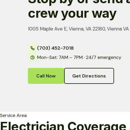
crew your way
1005 Maple Ave E, Vienna, VA 22180, Vienna VA
(703) 452-7018
Mon–Sat: 7AM – 7PM · 24/7 emergency
Call Now
Get Directions
Service Area
Electrician Coverage