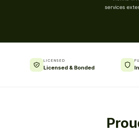
services exte
LICENSED
F
Licensed & Bonded
I
Prou