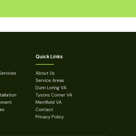
Quick Links
Services
About Us
Service Areas
Dunn Loring VA
tallation
Tysons Corner VA
cement
Merrifield VA
des
Contact
Privacy Policy