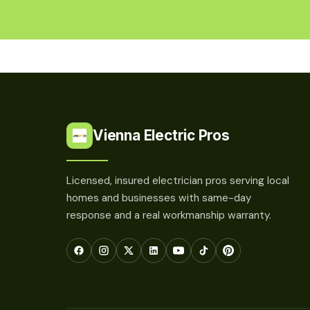
Vienna Electric Pros
Licensed, insured electrician pros serving local
homes and businesses with same-day
response and a real workmanship warranty.