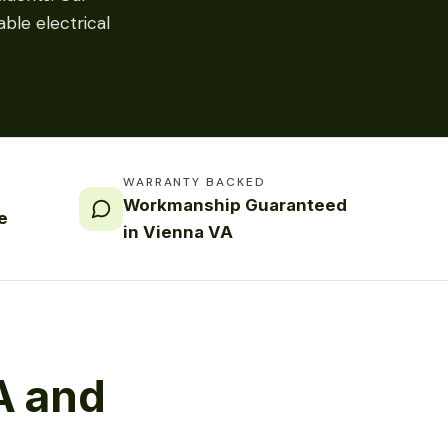
ble electrical
WARRANTY BACKED
Workmanship Guaranteed
e
in Vienna VA
A and