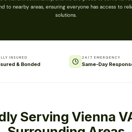
nd to nearby areas, ensuring everyone has access to relia
solutions.
ULLY INSURED
24/7 EMERGENCY
nsured & Bonded
Same-Day Respons
dly Serving Vienna V
Surrounding Areas