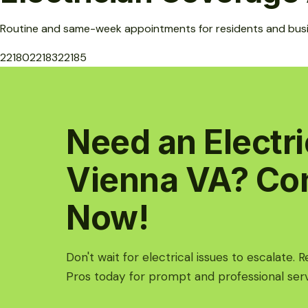
Routine and same-week appointments for residents and bus
22180
22183
22185
Need an Electri
Vienna VA? Co
Now!
Don't wait for electrical issues to escalate. 
Pros today for prompt and professional serv