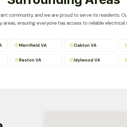
brant community, and we are proud to serve its residents. O
y areas, ensuring everyone has access to reliable electrical s
A
Merrifield VA
Oakton VA
Reston VA
Idylwood VA
a