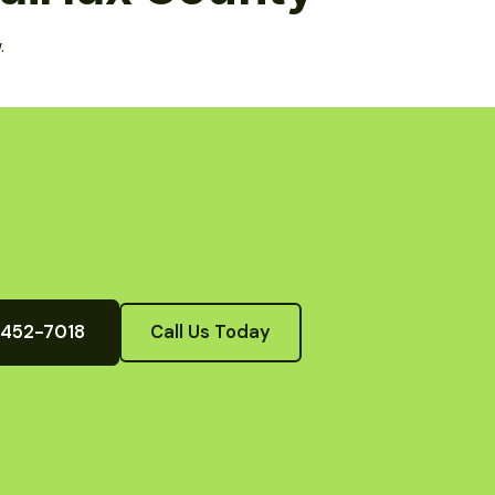
.
) 452-7018
Call Us Today