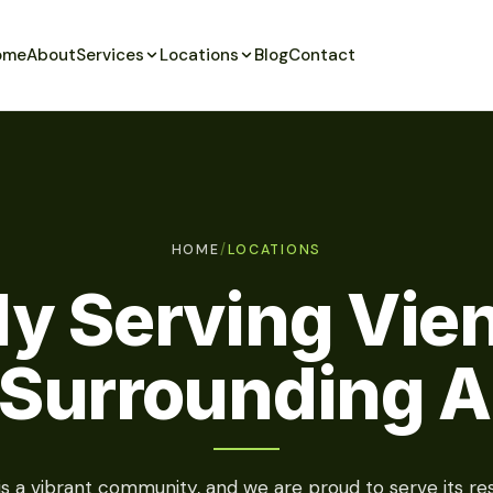
ome
About
Services
Locations
Blog
Contact
HOME
/
LOCATIONS
ly Serving Vie
 Surrounding A
is a vibrant community, and we are proud to serve its res