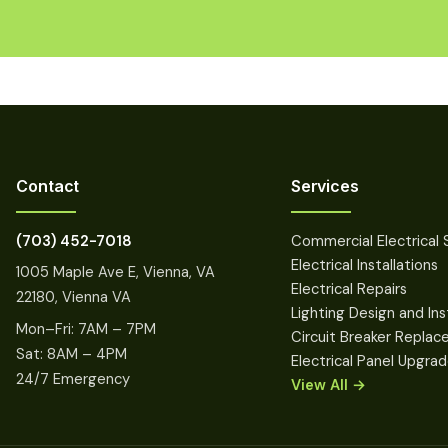
Contact
Services
(703) 452-7018
Commercial Electrical 
Electrical Installations
1005 Maple Ave E, Vienna, VA
Electrical Repairs
22180, Vienna VA
Lighting Design and Ins
Mon–Fri: 7AM – 7PM
Circuit Breaker Repla
Sat: 8AM – 4PM
Electrical Panel Upgra
24/7 Emergency
View All →