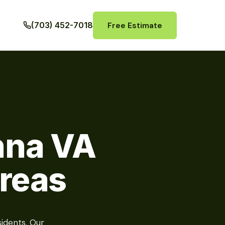
Free Estimate
(703) 452-7018
nna VA
reas
idents. Our