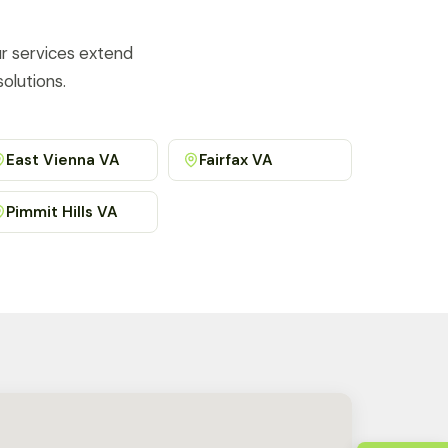
ur services extend
olutions.
East Vienna VA
Fairfax VA
Pimmit Hills VA