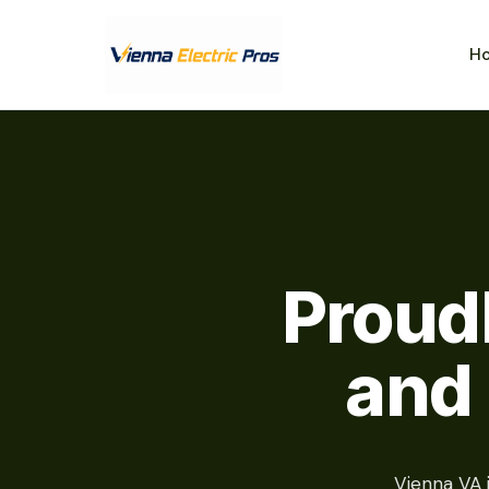
H
Proud
and
Vienna VA 