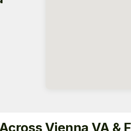
 Across Vienna VA & 