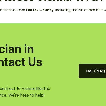
inesses across
Fairfax County
, including the ZIP codes below
cian in
ntact Us
Call (703
Reach out to Vienna Electric
ice. We're here to help!