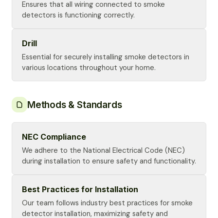
Ensures that all wiring connected to smoke
detectors is functioning correctly.
Drill
Essential for securely installing smoke detectors in
various locations throughout your home.
Methods & Standards
NEC Compliance
We adhere to the National Electrical Code (NEC)
during installation to ensure safety and functionality.
Best Practices for Installation
Our team follows industry best practices for smoke
detector installation, maximizing safety and