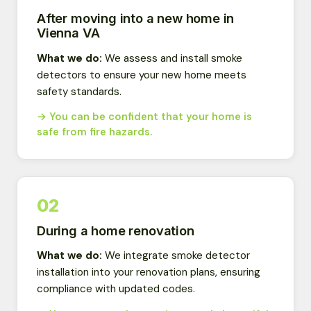
After moving into a new home in
Vienna VA
What we do:
We assess and install smoke
detectors to ensure your new home meets
safety standards.
→ You can be confident that your home is
safe from fire hazards.
02
During a home renovation
What we do:
We integrate smoke detector
installation into your renovation plans, ensuring
compliance with updated codes.