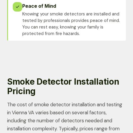
Peace of Mind
Knowing your smoke detectors are installed and
tested by professionals provides peace of mind.
You can rest easy, knowing your family is
protected from fire hazards.
Smoke Detector Installation
Pricing
The cost of smoke detector installation and testing
in Vienna VA varies based on several factors,
including the number of detectors needed and
installation complexity. Typically, prices range from