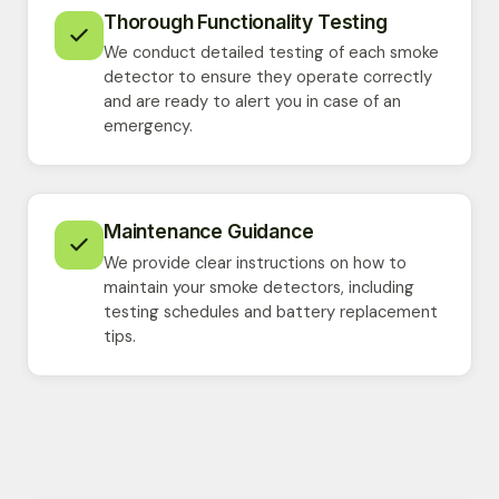
Thorough Functionality Testing
We conduct detailed testing of each smoke
detector to ensure they operate correctly
and are ready to alert you in case of an
emergency.
Maintenance Guidance
We provide clear instructions on how to
maintain your smoke detectors, including
testing schedules and battery replacement
tips.