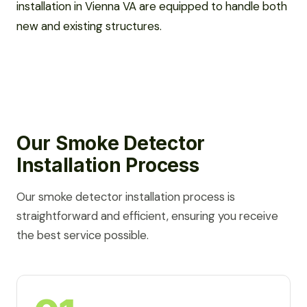
installation in Vienna VA are equipped to handle both
new and existing structures.
Our Smoke Detector
Installation Process
Our smoke detector installation process is
straightforward and efficient, ensuring you receive
the best service possible.