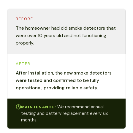
BEFORE
The homeowner had old smoke detectors that
were over 10 years old and not functioning
properly.
AFTER
After installation, the new smoke detectors
were tested and confirmed to be fully
operational, providing reliable safety.
We recommend annual
MAINTENANCE:
testing and battery replacement every six
months.