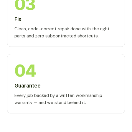
03
Fix
Clean, code-correct repair done with the right
parts and zero subcontracted shortcuts.
04
Guarantee
Every job backed by a written workmanship
warranty — and we stand behind it.