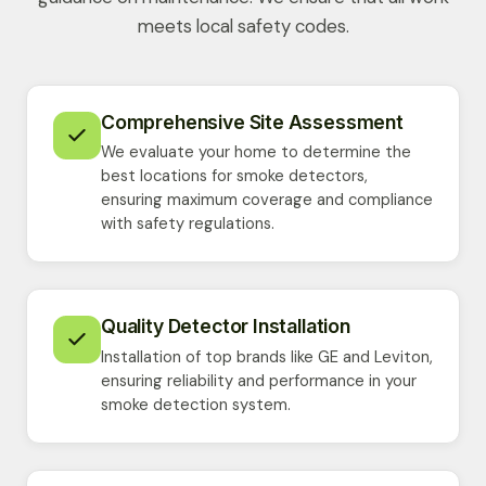
meets local safety codes.
Comprehensive Site Assessment
We evaluate your home to determine the
best locations for smoke detectors,
ensuring maximum coverage and compliance
with safety regulations.
Quality Detector Installation
Installation of top brands like GE and Leviton,
ensuring reliability and performance in your
smoke detection system.