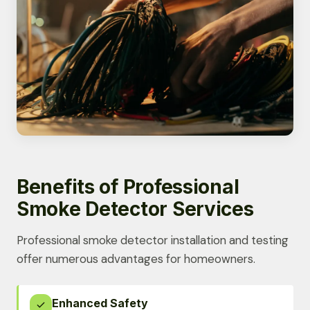
Benefits of Professional
Smoke Detector Services
Professional smoke detector installation and testing
offer numerous advantages for homeowners.
Enhanced Safety