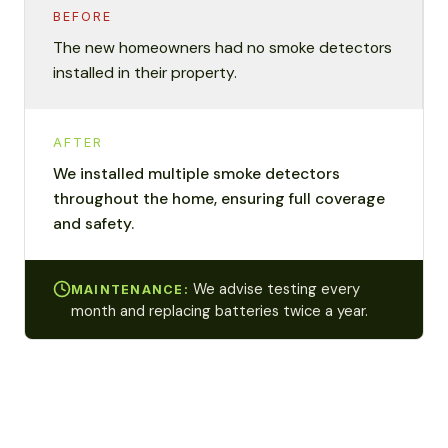
BEFORE
The new homeowners had no smoke detectors
installed in their property.
AFTER
We installed multiple smoke detectors
throughout the home, ensuring full coverage
and safety.
We advise testing every
MAINTENANCE:
month and replacing batteries twice a year.