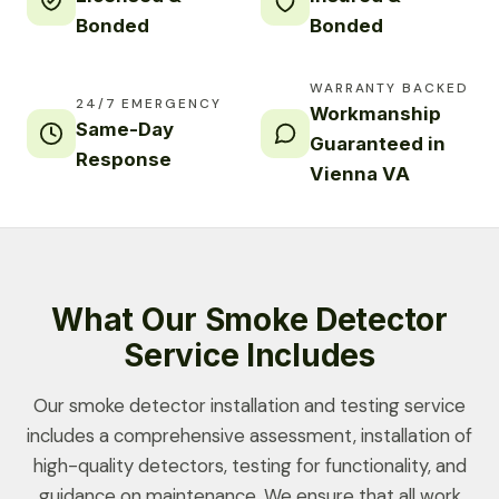
Bonded
Bonded
WARRANTY BACKED
24/7 EMERGENCY
Workmanship
Same-Day
Guaranteed in
Response
Vienna VA
What Our Smoke Detector
Service Includes
Our smoke detector installation and testing service
includes a comprehensive assessment, installation of
high-quality detectors, testing for functionality, and
guidance on maintenance. We ensure that all work