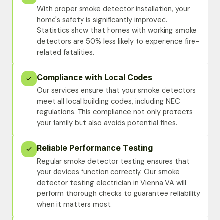
With proper smoke detector installation, your
home's safety is significantly improved.
Statistics show that homes with working smoke
detectors are 50% less likely to experience fire-
related fatalities.
Compliance with Local Codes
Our services ensure that your smoke detectors
meet all local building codes, including NEC
regulations. This compliance not only protects
your family but also avoids potential fines.
Reliable Performance Testing
Regular smoke detector testing ensures that
your devices function correctly. Our smoke
detector testing electrician in Vienna VA will
perform thorough checks to guarantee reliability
when it matters most.