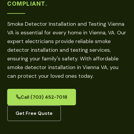
COMPLIANT.
Smoke Detector Installation and Testing Vienna
VA is essential for every home in Vienna, VA. Our
expert electricians provide reliable smoke
detector installation and testing services,
ensuring your family's safety. With affordable
smoke detector installation in Vienna VA, you
can protect your loved ones today.
Call (703) 452-7018
Get Free Quote