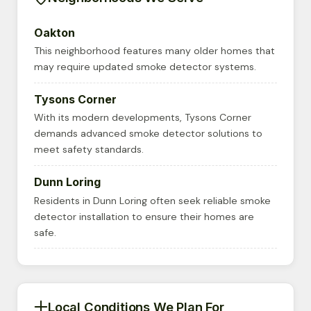
Oakton
This neighborhood features many older homes that
may require updated smoke detector systems.
Tysons Corner
With its modern developments, Tysons Corner
demands advanced smoke detector solutions to
meet safety standards.
Dunn Loring
Residents in Dunn Loring often seek reliable smoke
detector installation to ensure their homes are
safe.
Local Conditions We Plan For