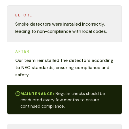
BEFORE
Smoke detectors were installed incorrectly,
leading to non-compliance with local codes.
AFTER
Our team reinstalled the detectors according
to NEC standards, ensuring compliance and
safety.
Regular checks should be
MAINTENANCE:
conducted every few months to ensure
continued compliance.