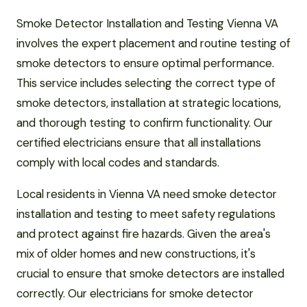
Smoke Detector Installation and Testing Vienna VA
involves the expert placement and routine testing of
smoke detectors to ensure optimal performance.
This service includes selecting the correct type of
smoke detectors, installation at strategic locations,
and thorough testing to confirm functionality. Our
certified electricians ensure that all installations
comply with local codes and standards.
Local residents in Vienna VA need smoke detector
installation and testing to meet safety regulations
and protect against fire hazards. Given the area's
mix of older homes and new constructions, it's
crucial to ensure that smoke detectors are installed
correctly. Our electricians for smoke detector