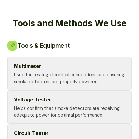
Tools and Methods We Use
Tools & Equipment
Multimeter
Used for testing electrical connections and ensuring
smoke detectors are properly powered.
Voltage Tester
Helps confirm that smoke detectors are receiving
adequate power for optimal performance.
Circuit Tester