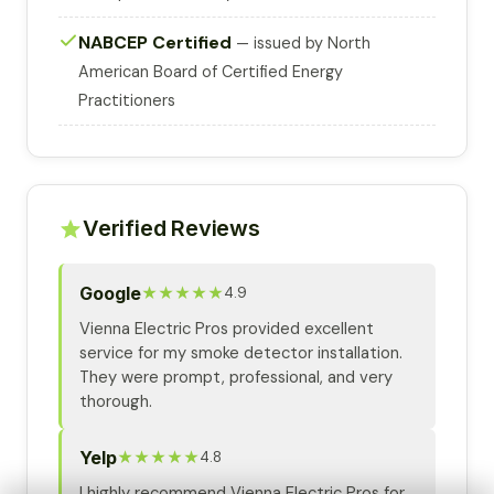
NABCEP Certified
— issued by North
American Board of Certified Energy
Practitioners
Verified Reviews
Google
★★★★★
4.9
Vienna Electric Pros provided excellent
service for my smoke detector installation.
They were prompt, professional, and very
thorough.
Yelp
★★★★★
4.8
I highly recommend Vienna Electric Pros for