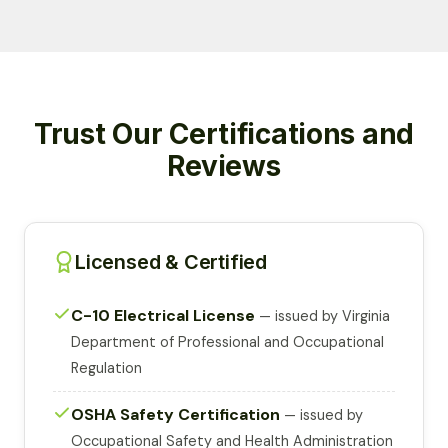
Trust Our Certifications and
Reviews
Licensed & Certified
C-10 Electrical License
— issued by Virginia
Department of Professional and Occupational
Regulation
OSHA Safety Certification
— issued by
Occupational Safety and Health Administration