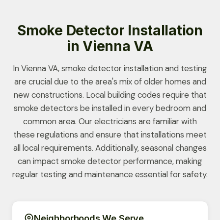
Smoke Detector Installation
in Vienna VA
In Vienna VA, smoke detector installation and testing
are crucial due to the area's mix of older homes and
new constructions. Local building codes require that
smoke detectors be installed in every bedroom and
common area. Our electricians are familiar with
these regulations and ensure that installations meet
all local requirements. Additionally, seasonal changes
can impact smoke detector performance, making
regular testing and maintenance essential for safety.
Neighborhoods We Serve