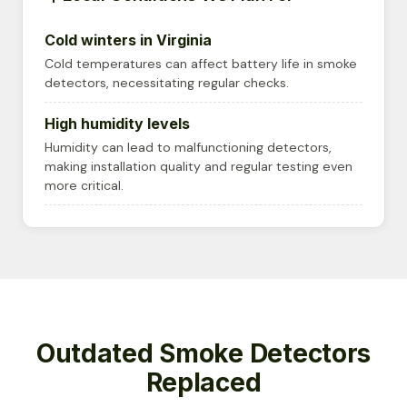
Cold winters in Virginia
Cold temperatures can affect battery life in smoke
detectors, necessitating regular checks.
High humidity levels
Humidity can lead to malfunctioning detectors,
making installation quality and regular testing even
more critical.
Outdated Smoke Detectors
Replaced