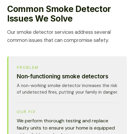
Common Smoke Detector
Issues We Solve
Our smoke detector services address several
common issues that can compromise safety.
PROBLEM
Non-functioning smoke detectors
A non-working smoke detector increases the risk
of undetected fires, putting your family in danger.
OUR FIX
We perform thorough testing and replace
faulty units to ensure your home is equipped