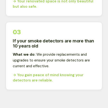
→ Your renovated space is not only beautiful
but also safe.
03
If your smoke detectors are more than
10 years old
What we do:
We provide replacements and
upgrades to ensure your smoke detectors are
current and effective.
→ You gain peace of mind knowing your
detectors are reliable.