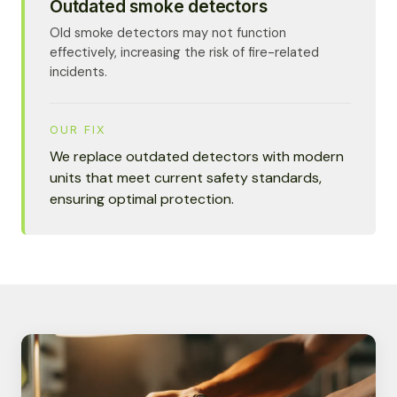
Outdated smoke detectors
Old smoke detectors may not function
effectively, increasing the risk of fire-related
incidents.
OUR FIX
We replace outdated detectors with modern
units that meet current safety standards,
ensuring optimal protection.