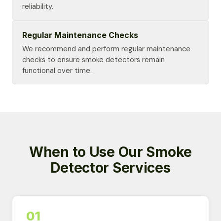
reliability.
Regular Maintenance Checks
We recommend and perform regular maintenance
checks to ensure smoke detectors remain
functional over time.
When to Use Our Smoke
Detector Services
01