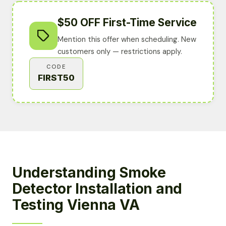
$50 OFF First-Time Service
Mention this offer when scheduling. New
customers only — restrictions apply.
CODE
FIRST50
Understanding Smoke
Detector Installation and
Testing Vienna VA