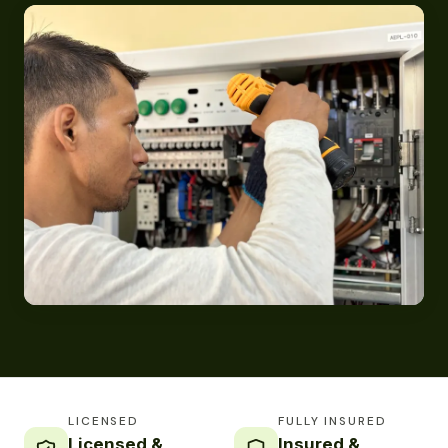
LICENSED
FULLY INSURED
Licensed &
Insured &