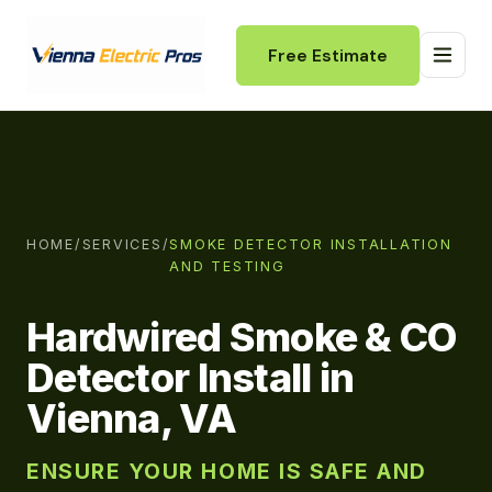
Free Estimate
HOME
/
SERVICES
/
SMOKE DETECTOR INSTALLATION
AND TESTING
Hardwired Smoke & CO
Detector Install in
Vienna, VA
ENSURE YOUR HOME IS SAFE AND