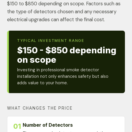
$150 to $850 depending on scope. Factors such as
the type of detectors chosen and any necessary
electrical upgrades can affect the final cost.
TYPICAL INVESTMENT RANGE
$150 - $850 depending
on scope
Investing in professional smoke detector
installation not only enhances safety but also
adds value to your home.
WHAT CHANGES THE PRICE
Number of Detectors
01