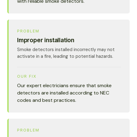
with reliable smoke detectors.
PROBLEM
Improper installation
Smoke detectors installed incorrectly may not
activate in a fire, leading to potential hazards.
OUR FIX
Our expert electricians ensure that smoke
detectors are installed according to NEC
codes and best practices.
PROBLEM