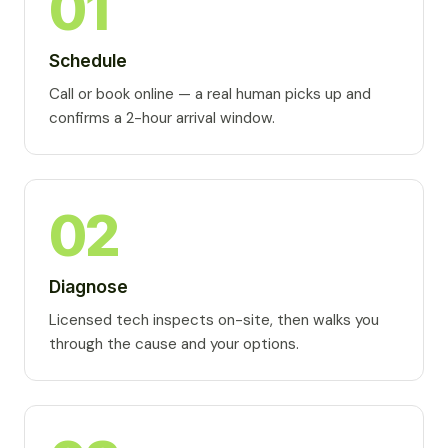
01
Schedule
Call or book online — a real human picks up and
confirms a 2-hour arrival window.
02
Diagnose
Licensed tech inspects on-site, then walks you
through the cause and your options.