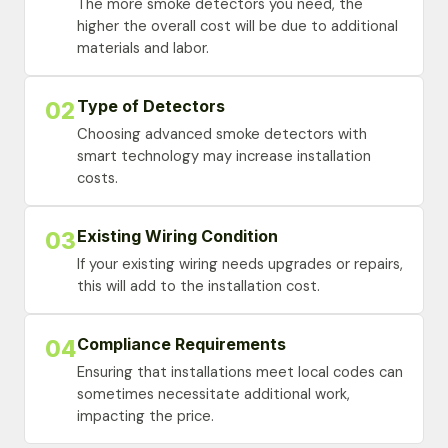
The more smoke detectors you need, the
higher the overall cost will be due to additional
materials and labor.
Type of Detectors
02
Choosing advanced smoke detectors with
smart technology may increase installation
costs.
Existing Wiring Condition
03
If your existing wiring needs upgrades or repairs,
this will add to the installation cost.
Compliance Requirements
04
Ensuring that installations meet local codes can
sometimes necessitate additional work,
impacting the price.